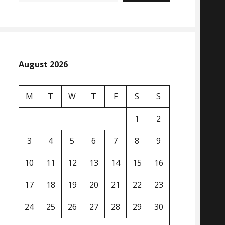
August 2026
M
T
W
T
F
S
S
1
2
3
4
5
6
7
8
9
10
11
12
13
14
15
16
17
18
19
20
21
22
23
24
25
26
27
28
29
30