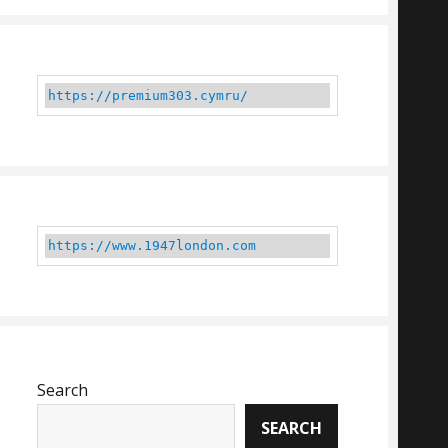
https://premium303.cymru/
https://www.1947london.com
Search
SEARCH