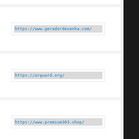
https://www.geradordesenha.com/
https://arguard.org/
https://www.premium303.shop/