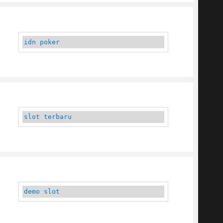
idn poker
slot terbaru
demo slot