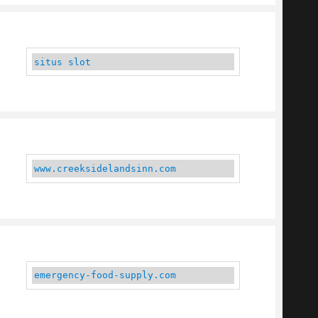
situs slot
www.creeksidelandsinn.com
emergency-food-supply.com