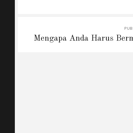
Post
PUB
navigation
Mengapa Anda Harus Berma