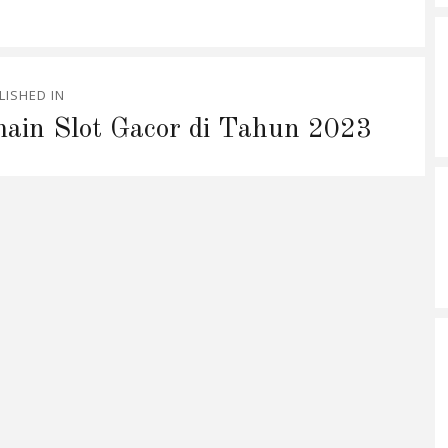
LISHED IN
in Slot Gacor di Tahun 2023