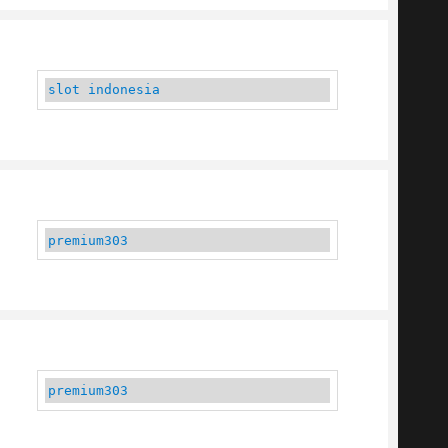
slot indonesia
premium303
premium303