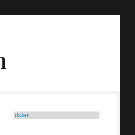
m
sbobet