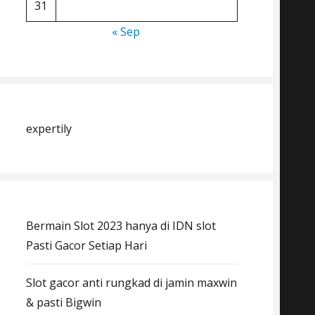
31
« Sep
expertily
Bermain Slot 2023 hanya di IDN slot
Pasti Gacor Setiap Hari
Slot gacor anti rungkad di jamin maxwin
& pasti Bigwin