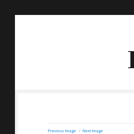
Previous Image
Next Image