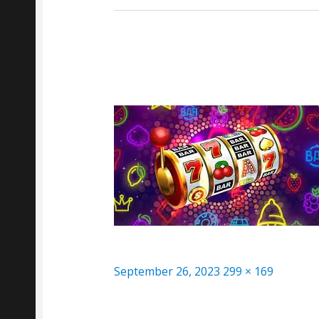
Posted
Full
September 26, 2023
299 × 169
on
size