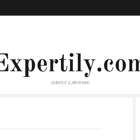
Expertily.co
SIMPLY LAWSOME